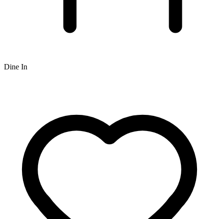
Dine In