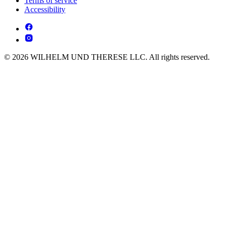
Terms of service
Accessibility
© 2026 WILHELM UND THERESE LLC. All rights reserved.