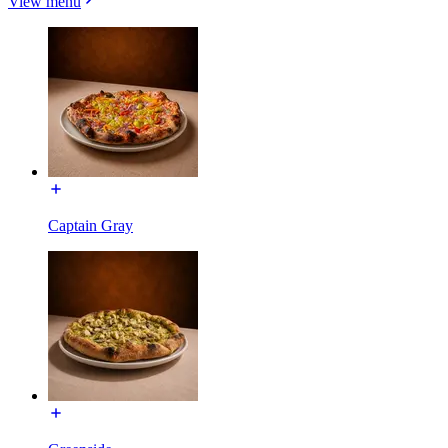
View menu
Captain Gray