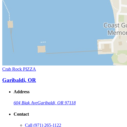
Crab Rock PIZZA
Garibaldi, OR
Address
604 Biak Ave
Garibaldi, OR 97118
Contact
Call
(971) 265-1122