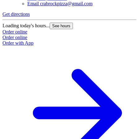
Email
crabrockpizza@gmail.com
Get directions
Loading today's hours...
See hours
Order online
Order online
Order with App