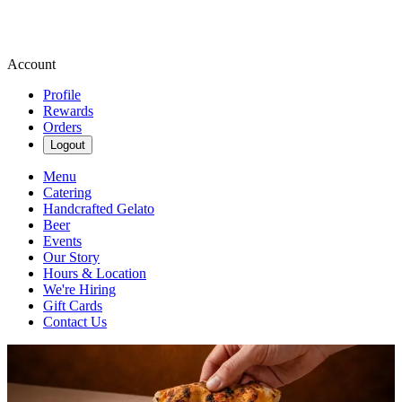
Account
Profile
Rewards
Orders
Logout
Menu
Catering
Handcrafted Gelato
Beer
Events
Our Story
Hours & Location
We're Hiring
Gift Cards
Contact Us