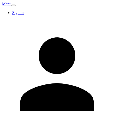
Menu
Sign in