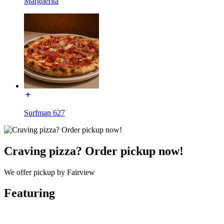
Margherita
Surfman 627
Craving pizza? Order pickup now!
We offer pickup by Fairview
Featuring