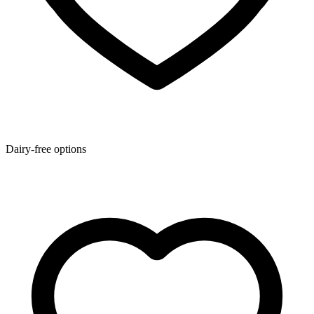
Dairy-free options