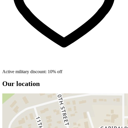
Active military discount: 10% off
Our location