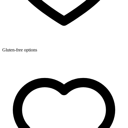
Gluten-free options