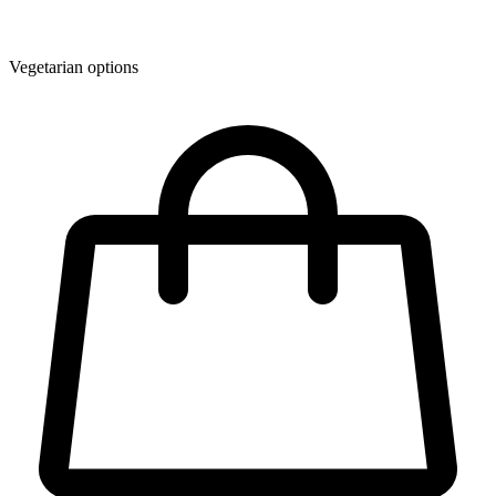
Vegetarian options