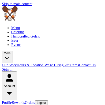
Skip to main content
Menu
Catering
Handcrafted Gelato
Beer
Events
More
Our Story
Hours & Location
We're Hiring
Gift Cards
Contact Us
Sign in
Account
Profile
Rewards
Orders
Logout