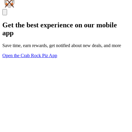
Get the best experience on our mobile
app
Save time, earn rewards, get notified about new deals, and more
Open the Crab Rock Piz App