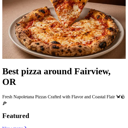
Best pizza around Fairview,
OR
Fresh Napoletana Pizzas Crafted with Flavor and Coastal Flair 🦀🪨
🍕
Featured