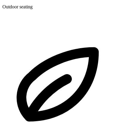
Outdoor seating