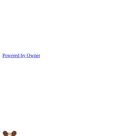
Powered by Owner