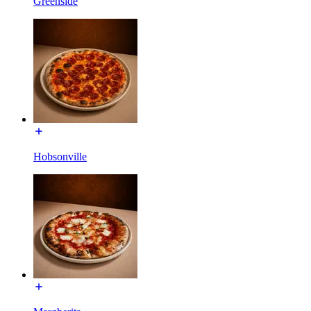
Greenside
Hobsonville