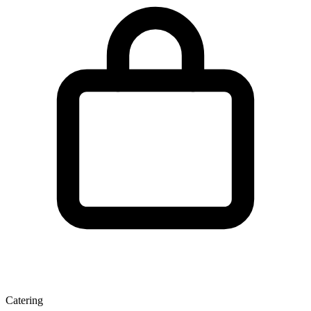
Catering