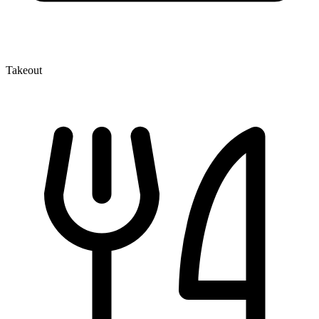
Takeout