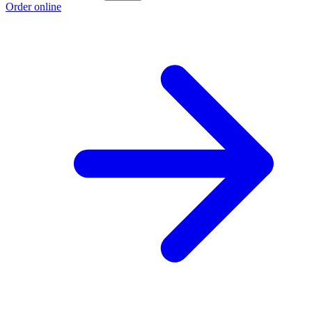
Order online