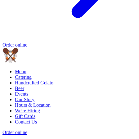
Order online
Menu
Catering
Handcrafted Gelato
Beer
Events
Our Story
Hours & Location
We're Hiring
Gift Cards
Contact Us
Order online