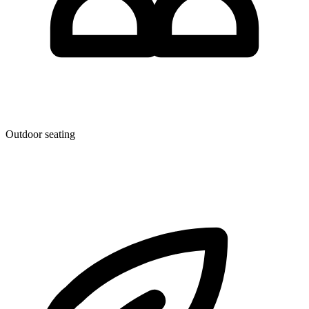
Outdoor seating