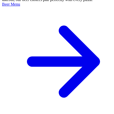
Beer Menu