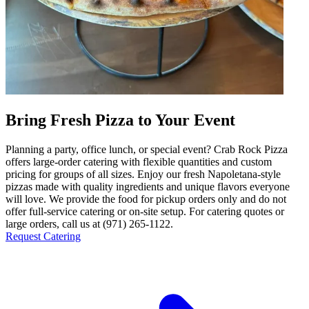
Bring Fresh Pizza to Your Event
Planning a party, office lunch, or special event? Crab Rock Pizza
offers large-order catering with flexible quantities and custom
pricing for groups of all sizes. Enjoy our fresh Napoletana-style
pizzas made with quality ingredients and unique flavors everyone
will love. We provide the food for pickup orders only and do not
offer full-service catering or on-site setup. For catering quotes or
large orders, call us at (971) 265-1122.
Request Catering