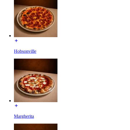
Hobsonville
Margherita