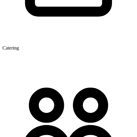
Catering