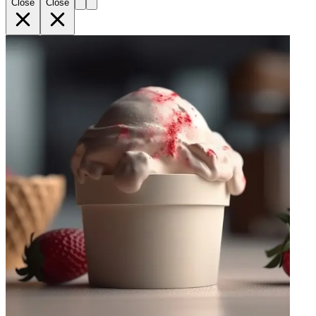
Close
Close