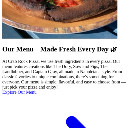
Our Menu – Made Fresh Every Day 🌿
At Crab Rock Pizza, we use fresh ingredients in every pizza. Our
menu features creations like The Dory, Sow and Figs, The
Landlubber, and Captain Gray, all made in Napoletana style. From
classic favorites to unique combinations, there’s something for
everyone. Our menu is simple, flavorful, and easy to choose from —
just pick your pizza and enjoy!
Explore Our Menu