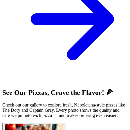
See Our Pizzas, Crave the Flavor! 🍕
Check out our gallery to explore fresh, Napoletana-style pizzas like
The Dory and Captain Gray. Every photo shows the quality and
care we put into each pizza — and makes ordering even easier!