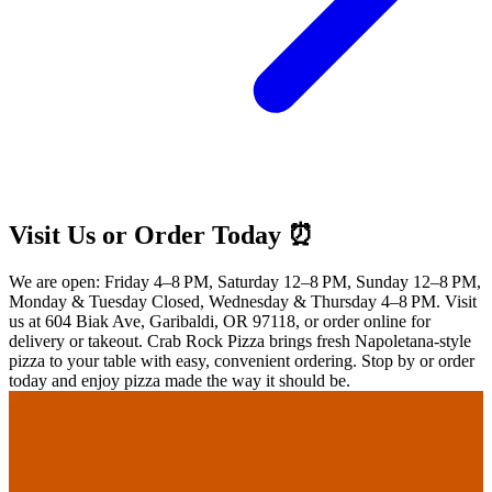
Visit Us or Order Today ⏰
We are open: Friday 4–8 PM, Saturday 12–8 PM, Sunday 12–8 PM,
Monday & Tuesday Closed, Wednesday & Thursday 4–8 PM. Visit
us at 604 Biak Ave, Garibaldi, OR 97118, or order online for
delivery or takeout. Crab Rock Pizza brings fresh Napoletana-style
pizza to your table with easy, convenient ordering. Stop by or order
today and enjoy pizza made the way it should be.