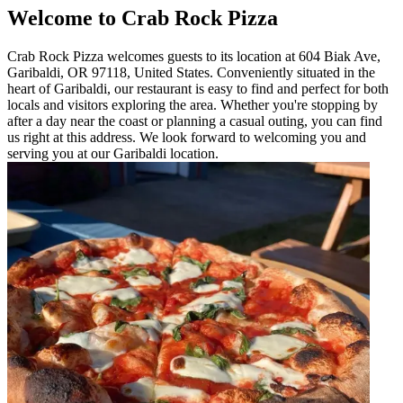
Welcome to Crab Rock Pizza
Crab Rock Pizza welcomes guests to its location at 604 Biak Ave,
Garibaldi, OR 97118, United States. Conveniently situated in the
heart of Garibaldi, our restaurant is easy to find and perfect for both
locals and visitors exploring the area. Whether you're stopping by
after a day near the coast or planning a casual outing, you can find
us right at this address. We look forward to welcoming you and
serving you at our Garibaldi location.