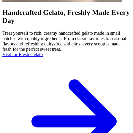
Handcrafted Gelato, Freshly Made Every
Day
Treat yourself to rich, creamy handcrafted gelato made in small
batches with quality ingredients. From classic favorites to seasonal
flavors and refreshing dairy-free sorbettos, every scoop is made
fresh for the perfect sweet treat.
Visit for Fresh Gelato