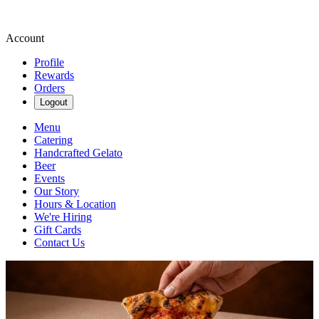
Account
Profile
Rewards
Orders
Logout
Menu
Catering
Handcrafted Gelato
Beer
Events
Our Story
Hours & Location
We're Hiring
Gift Cards
Contact Us