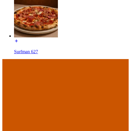
Surfman 627