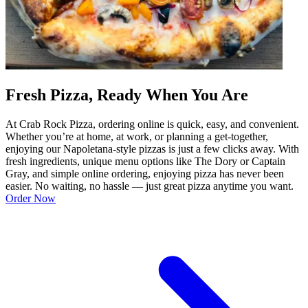
Fresh Pizza, Ready When You Are
At Crab Rock Pizza, ordering online is quick, easy, and convenient.
Whether you’re at home, at work, or planning a get-together,
enjoying our Napoletana-style pizzas is just a few clicks away. With
fresh ingredients, unique menu options like The Dory or Captain
Gray, and simple online ordering, enjoying pizza has never been
easier. No waiting, no hassle — just great pizza anytime you want.
Order Now