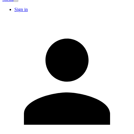
Sign in