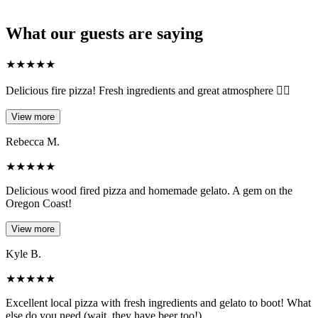
What our guests are saying
★
★
★
★
★
Delicious fire pizza! Fresh ingredients and great atmosphere 👌🏻
View more
Rebecca M.
★
★
★
★
★
Delicious wood fired pizza and homemade gelato. A gem on the
Oregon Coast!
View more
Kyle B.
★
★
★
★
★
Excellent local pizza with fresh ingredients and gelato to boot! What
else do you need (wait, they have beer too!)