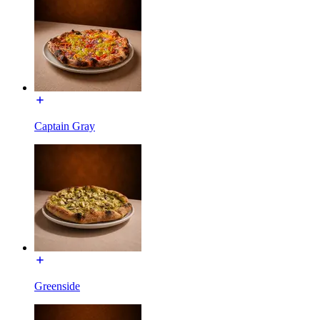
Captain Gray
Greenside