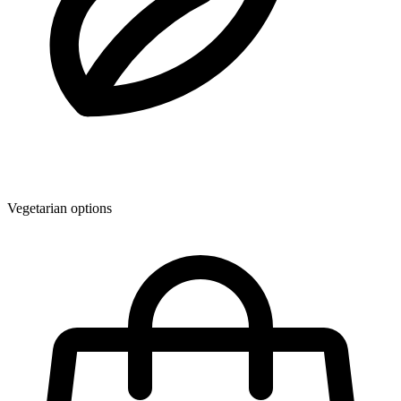
Vegetarian options