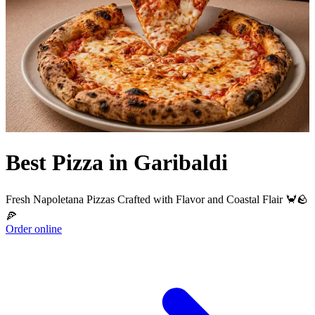
Best Pizza in Garibaldi
Fresh Napoletana Pizzas Crafted with Flavor and Coastal Flair 🦀🪨
🍕
Order online