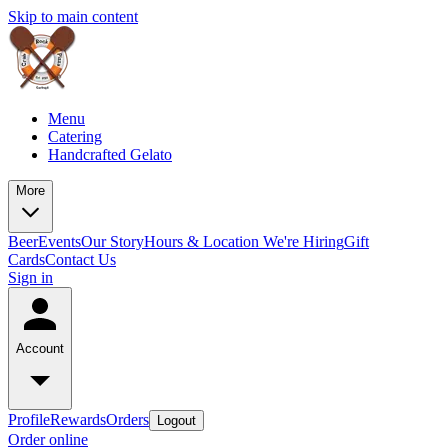
Skip to main content
Menu
Catering
Handcrafted Gelato
More
Beer
Events
Our Story
Hours & Location
We're Hiring
Gift
Cards
Contact Us
Sign in
Account
Profile
Rewards
Orders
Logout
Order online