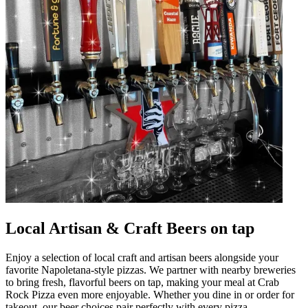
Local Artisan & Craft Beers on tap
Enjoy a selection of local craft and artisan beers alongside your
favorite Napoletana-style pizzas. We partner with nearby breweries
to bring fresh, flavorful beers on tap, making your meal at Crab
Rock Pizza even more enjoyable. Whether you dine in or order for
takeout, our beer choices pair perfectly with every pizza.