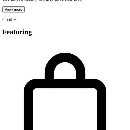
View more
Chad H.
Featuring