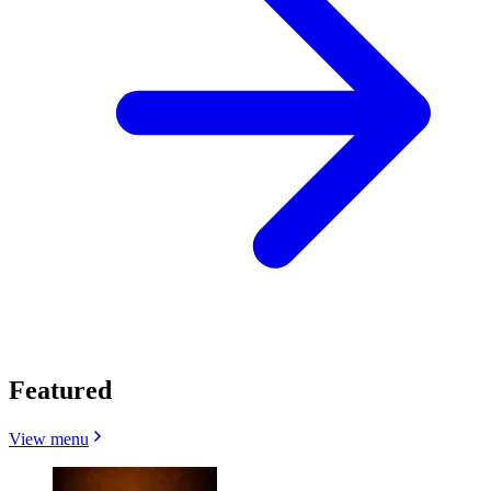
Featured
View menu