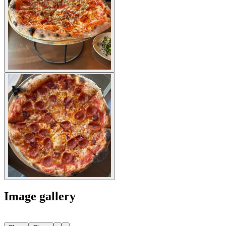
Image gallery