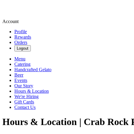
Account
Profile
Rewards
Orders
Logout
Menu
Catering
Handcrafted Gelato
Beer
Events
Our Story
Hours & Location
We're Hiring
Gift Cards
Contact Us
Hours & Location | Crab Rock