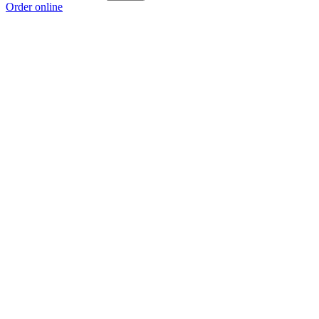
Order online