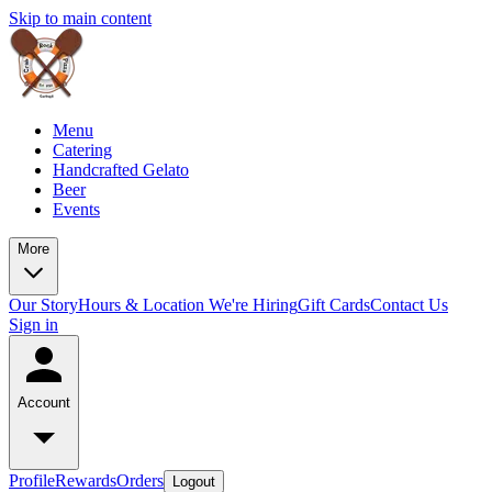
Skip to main content
Menu
Catering
Handcrafted Gelato
Beer
Events
More
Our Story
Hours & Location
We're Hiring
Gift Cards
Contact Us
Sign in
Account
Profile
Rewards
Orders
Logout