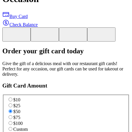
Buy Card
Check Balance
Order your gift card today
Give the gift of a delicious meal with our restaurant gift cards!
Perfect for any occasion, our gift cards can be used for takeout or
delivery.
Gift Card Amount
$10
$25
$50
$75
$100
Custom