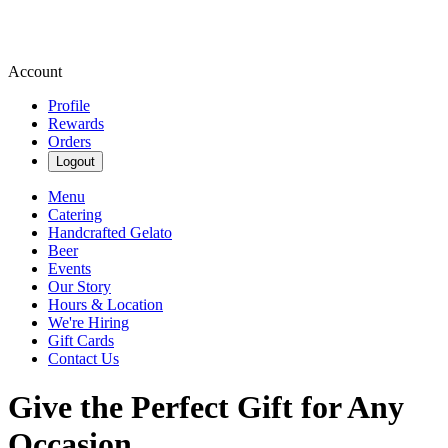
Account
Profile
Rewards
Orders
Logout
Menu
Catering
Handcrafted Gelato
Beer
Events
Our Story
Hours & Location
We're Hiring
Gift Cards
Contact Us
Give the Perfect Gift for Any
Occasion