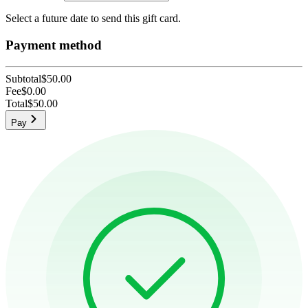
Select a future date to send this gift card.
Payment method
Subtotal
$50.00
Fee
$0.00
Total
$50.00
Pay