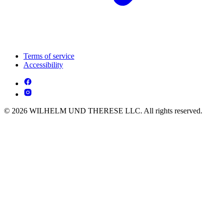
Terms of service
Accessibility
© 2026 WILHELM UND THERESE LLC. All rights reserved.