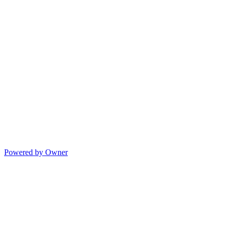
Powered by Owner