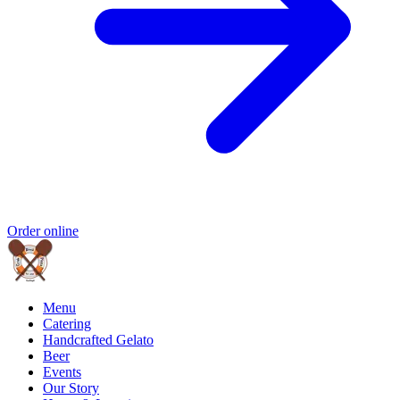
Order online
Menu
Catering
Handcrafted Gelato
Beer
Events
Our Story