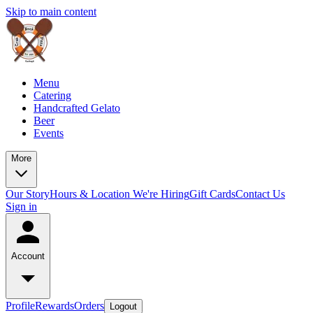
Skip to main content
Menu
Catering
Handcrafted Gelato
Beer
Events
More
Our Story
Hours & Location
We're Hiring
Gift Cards
Contact Us
Sign in
Account
Profile
Rewards
Orders
Logout