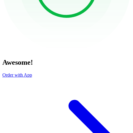
Awesome!
Order with App