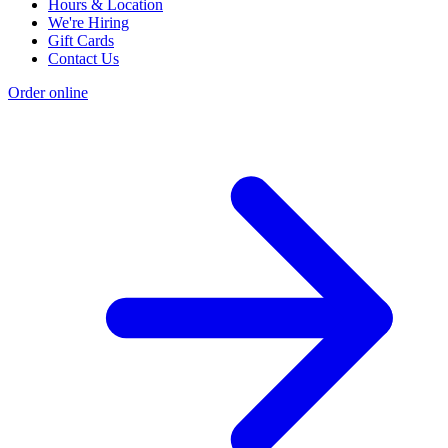
Hours & Location
We're Hiring
Gift Cards
Contact Us
Order online