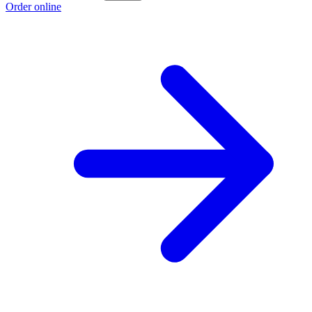
Order online