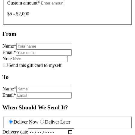
Custom amount
*
$5 - $2,000
From
Name
*
Email
*
Note
Send this gift card to myself
To
Name
*
Email
*
When Should We Send It?
Deliver Now
Deliver Later
Delivery date