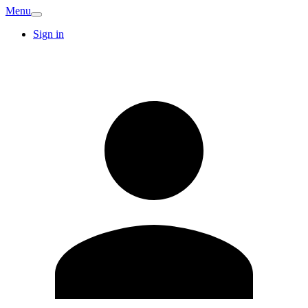
Menu
Sign in